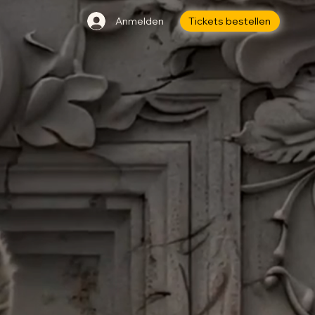
Anmelden
Tickets bestellen