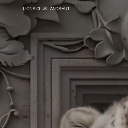
LIONS CLUB LANDSHUT