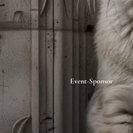
Event-Sponsor