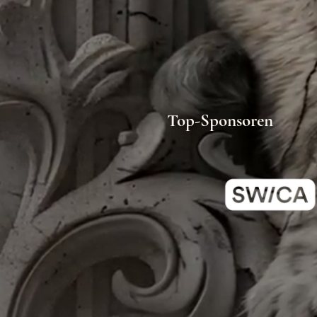
Top-Sponsoren